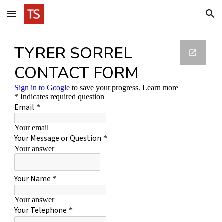
Skip to main content
Skip to navigation