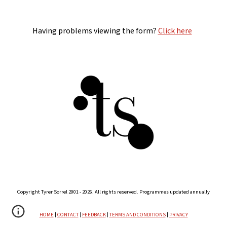
Having problems viewing the form?
Click here
Copyright Tyrer Sorrel 2001 - 2026. All rights reserved. Programmes updated annually
HOME
|
CONTACT
|
FEEDBACK
|
TERMS AND CONDITIONS
|
PRIVACY